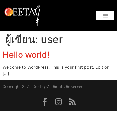
ผู้เขียน:
user
Hello world!
Welcome to WordPress. This is your first post. Edit or
[…]
Copyright 2025 Ceetay-All Rights Reserved