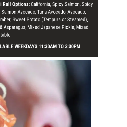
i Roll Options:
California, Spicy Salmon, Spicy
, Salmon Avocado, Tuna Avocado, Avocado,
mber, Sweet Potato (Tempura or Steamed),
i & Asparagus, Mixed Japanese Pickle, Mixed
table
LABLE WEEKDAYS 11:30AM TO 3:30PM