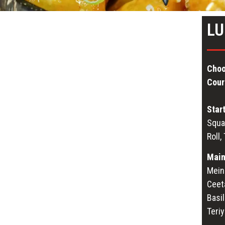
LU
Choo
Cour
Star
Squa
Roll,
Main
Mein 
Ceet
Basil
Teri