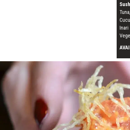
Sush
Tuna
Cucu
Inar
Vege
AVAI