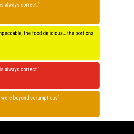
is always correct.”
 impeccable, the food delicious… the portions
is always correct.”
gs were beyond scrumptious”