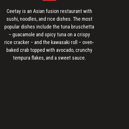
Ceetay is an Asian fusion restaurant with
sushi, noodles, and rice dishes. The most
popular dishes include the tuna bruschetta
– guacamole and spicy tuna on a crispy
rice cracker – and the kawasaki roll – oven-
baked crab topped with avocado, crunchy
tempura flakes, and a sweet sauce.