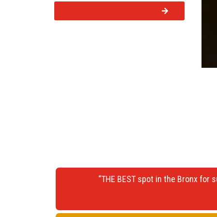
VIEW OUR CATERING PAGE
“THE BEST spot in the Bronx for s