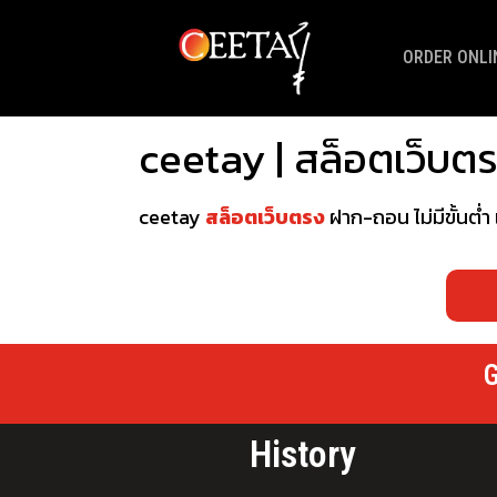
ORDER ONLI
ceetay | สล็อตเว็บตรง
ceetay
สล็อตเว็บตรง
ฝาก-ถอน ไม่มีขั้นต่ำ
G
History