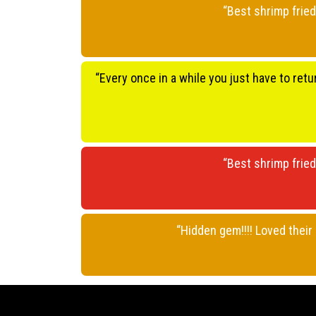
“Best shrimp fried
“Every once in a while you just have to retu
“Best shrimp fried
“Hidden gem!!!! Loved thei