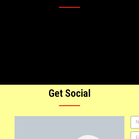
Get Social