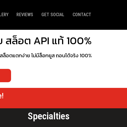
LERY
REVIEWS
GET SOCIAL
CONTACT
ว็บ สล็อต API แท้ 100%
กมสล็อตแตกง่าย ไม่มีล็อกยูส ถอนได้จริง 100%
e!
Specialties