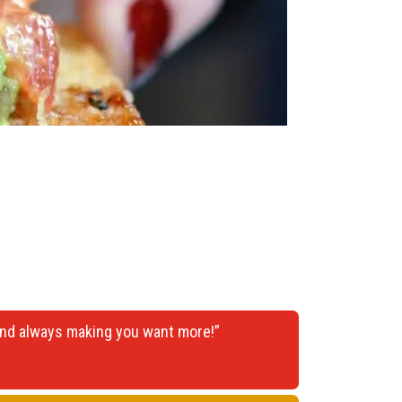
 and always making you want more!”