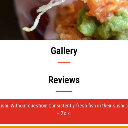
Gallery
Reviews
ushi. Without question! Consistently fresh fish in their sushi
– Zo k.