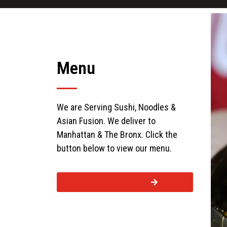
Menu
We are Serving Sushi, Noodles &
Asian Fusion. We deliver to
Manhattan & The Bronx. Click the
button below to view our menu.
VIEW OUR MENU