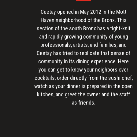
Ceetay opened in May 2012 in the Mott
Haven neighborhood of the Bronx. This
section of the south Bronx has a tight-knit
and rapidly growing community of young
professionals, artists, and families, and
Ceetay has tried to replicate that sense of
community in its dining experience. Here
you can get to know your neighbors over
cocktails, order directly from the sushi chef,
watch as your dinner is prepared in the open
kitchen, and greet the owner and the staff
as friends.