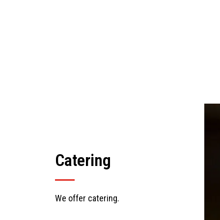
Catering
We offer catering.