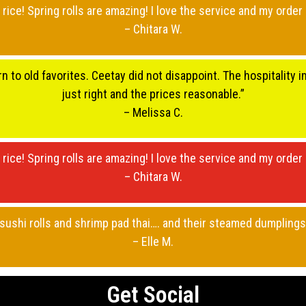
 rice! Spring rolls are amazing! I love the service and my order 
– Chitara W.
rn to old favorites. Ceetay did not disappoint. The hospitality
just right and the prices reasonable.”
– Melissa C.
 rice! Spring rolls are amazing! I love the service and my order 
– Chitara W.
r sushi rolls and shrimp pad thai…. and their steamed dumplin
– Elle M.
Get Social