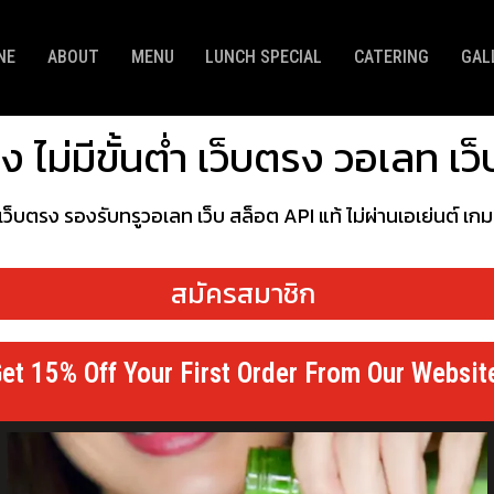
NE
ABOUT
MENU
LUNCH SPECIAL
CATERING
GAL
 ไม่มีขั้นต่ำ เว็บตรง วอเลท เ
 เว็บตรง รองรับทรูวอเลท เว็บ สล็อต API แท้ ไม่ผ่านเอเย่นต์ เ
สมัครสมาชิก
et 15% Off Your First Order From Our Websit