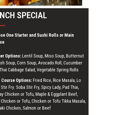
NCH SPECIAL
se One Starter and Sushi Rolls or Main
se
ter Options:
Lentil Soup, Miso Soup, Butternut
sh Soup, Corn Soup, Avocado Roll, Cucumber
 Thai Cabbage Salad, Vegetable Spring Rolls
 Course Options:
Fried Rice, Rice Masala, Lo
Stir Fry. Soba Stir Fry, Spicy Lady, Pad Thai,
ay Chicken or Tofu, Maple & Eggplant Beef,
 Chicken or Tofu, Chicken or Tofu Tikka Masala,
yaki Chicken, Salmon or Beef